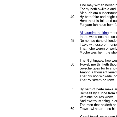
'I ne may wimen herien 
For hy beth swikele and 
Also Ich am ounderston
40
Hy beth feire and bright
Here thout is fals and o
Ful yare Ich haue hem f
Alisaundre the king
mene
In the world nes non so 
45
Ne non so riche of londe
I take witnesse of monie
That riche weren of worl
Muche wes hem the shon
The Nightingale, hoe we
50
'Fowel, me thinketh thou 
Sweche tales for to sho
Among a thousent leuedi
Ther nis non wickede ih
Ther hy sitteth on rowe.
55
Hy beth of herte meke a
Hemself hy cunne from 
Withinne boures wowe,
And swettoust thing in a
The mon that holdeth he
60
Fowel, wi ne art thou hit
'Gentil fowel, seist thou