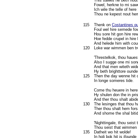
This sawes ne beth nout
Fowel, herkne to mi sa
Ich wile the telle of here
Thou ne kepest nout hem
115
Thenk on
Costantines q
Foul wel hire semede fo
Hou sore hit gon hire re
Hoe fedde crupel in hire 
And helede him with coue
120
Loke war wimmen ben tr
'Threstelkok, thou haues
Also I sugge one mi son
And that men witeth wid
Hy beth brighttore ound
125
Then the day wenne hit
In longe someres tide.
Come thu heuere in here
Hy shulen don the in pri
And ther thou shalt abid
130
The lesinges that thou 
Ther thou shalt hem for
And shome the shal bitid
'Nighttingale, thou seist t
Thou seist that wimmen s
135
Datheit wo hit wolde!
In holi bok hit is ifounde