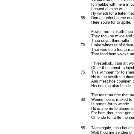
Ich habbe with hem in bo
I haued al mine wille.
Hy willeth for a luitel me
65
Don a sunfoul derne ded
Here soule for to spille.
Fowel, me thinketh thou a
They thou be milde and s
Thou seyst thine wille.
70
I take witnesse of Adam
That wes oure furste ma
That fond hem wycke and 
'Threstelcok, thou art wo
Other thou const to luite
75
This wimmen for to shen
Hit is the swetteste driw
And mest hoe counnen of
Nis nothing also hende.
The mest murthe that m
80
Wenne hoe is maked to h
In armes for to wende.
Hit is shome to blame le
For hem thou shalt gon s
Of londe Ich wille the se
85
'Nightingale, thou haues
Wolt thou me senden of t