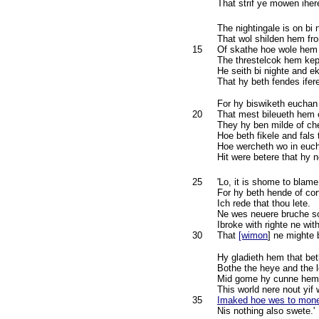
That strif ye mowen iher
The nightingale is on bi
That wol shilden hem f
15
Of skathe hoe wole hem
The threstelcok hem kep
He seith bi nighte and e
That hy beth fendes ifer
For hy biswiketh eucha
20
That mest bileueth hem
They hy ben milde of ch
Hoe beth fikele and fals 
Hoe wercheth wo in euch
Hit were betere that hy n
25
'Lo, it is shome to blame
For hy beth hende of cor
Ich rede that thou lete.
Ne wes neuere bruche s
Ibroke with righte ne wit
30
That
[wimon
] ne mighte 
Hy gladieth hem that bet
Bothe the heye and the 
Mid gome hy cunne hem 
This world nere nout yif
35
Imaked hoe wes to mone
Nis nothing also swete.'