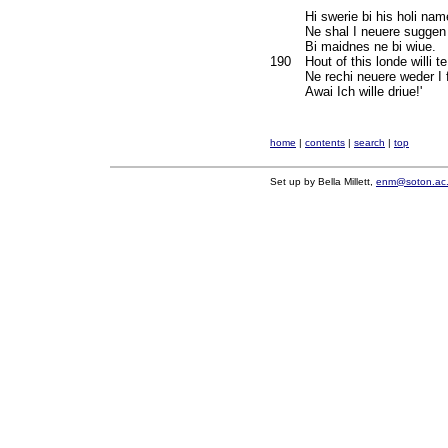
Hi swerie bi his holi nam
Ne shal I neuere sugge
Bi maidnes ne bi wiue.
190
Hout of this londe willi te
Ne rechi neuere weder I f
Awai Ich wille driue!'
home
|
contents
|
search
|
top
Set up by Bella Millett,
enm@soton.ac