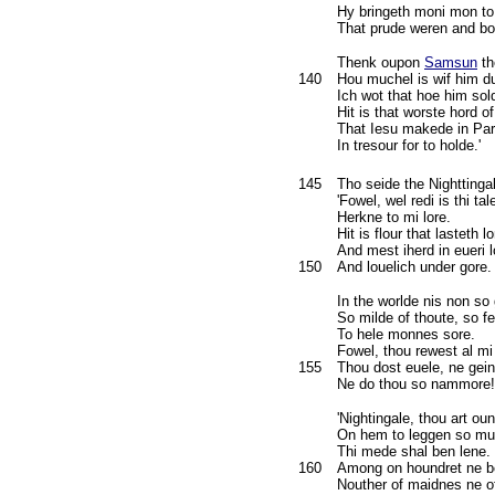
Hy bringeth moni mon to
That prude weren and bo
Thenk oupon
Samsun
th
140
Hou muchel is wif him d
Ich wot that hoe him sol
Hit is that worste hord of
That Iesu makede in Par
In tresour for to holde.'
145
Tho seide the Nighttinga
'Fowel, wel redi is thi tal
Herkne to mi lore.
Hit is flour that lasteth l
And mest iherd in eueri 
150
And louelich under gore.
In the worlde nis non so
So milde of thoute, so fe
To hele monnes sore.
Fowel, thou rewest al mi
155
Thou dost euele, ne gein
Ne do thou so nammore!
'Nightingale, thou art ou
On hem to leggen so muc
Thi mede shal ben lene.
160
Among on houndret ne be
Nouther of maidnes ne o