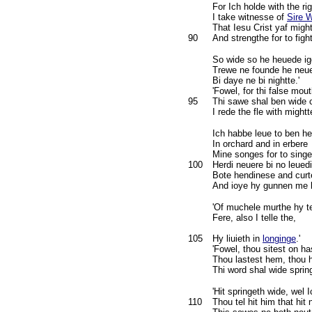
For Ich holde with the rig
I take witnesse of
Sire 
That Iesu Crist yaf migh
90
And strengthe for to fight
So wide so he heuede i
Trewe ne founde he neue
Bi daye ne bi nightte.'
'Fowel, for thi false mout
95
Thi sawe shal ben wide 
I rede the fle with mightt
Ich habbe leue to ben he
In orchard and in erbere
Mine songes for to singe
100
Herdi neuere bi no leuedi
Bote hendinese and curt
And ioye hy gunnen me b
'Of muchele murthe hy te
Fere, also I telle the,
105
Hy liuieth in
longinge
.'
'Fowel, thou sitest on ha
Thou lastest hem, thou 
Thi word shal wide spring
'Hit springeth wide, wel 
110
Thou tel hit him that hit 