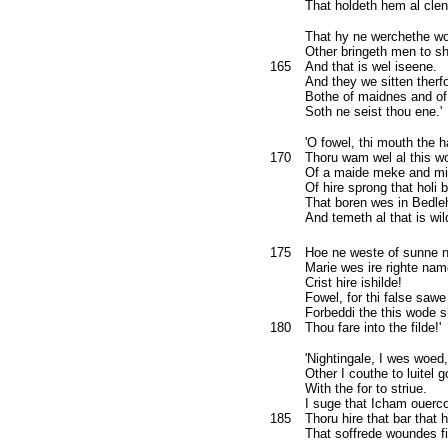
That holdeth hem al clen
That hy ne werchethe wo
Other bringeth men to sh
165
And that is wel iseene.
And they we sitten therfo
Bothe of maidnes and of
Soth ne seist thou ene.'
'O fowel, thi mouth the 
170
Thoru wam wel al this wo
Of a maide meke and mi
Of hire sprong that holi 
That boren wes in Bedl
And temeth al that is wil
175
Hoe ne weste of sunne 
Marie wes ire righte nam
Crist hire ishilde!
Fowel, for thi false sawe
Forbeddi the this wode 
180
Thou fare into the filde!'
'Nightingale, I wes woed,
Other I couthe to luitel 
With the for to striue.
I suge that Icham ouer
185
Thoru hire that bar that 
That soffrede woundes f