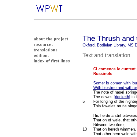
The Thrush and t
Oxford, Bodleian Library, MS D
Text and translation
Ci comence le cuntent 
Russinole
Somer is comen with lou
With blostme and with br
The note of hasel spring
The dewes
[danketh]
in 
5
For longing of the nighte
This foweles murie singe
Hic herde a strif bitweie
That on of wele, that oth
Bitwene two ifere;
10
That on hereth wimmen, 
That other hem wole wit